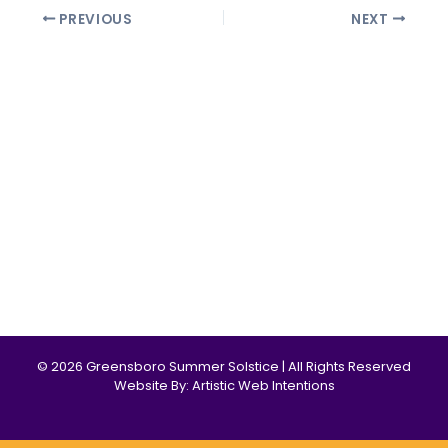
PREVIOUS
NEXT
© 2026 Greensboro Summer Solstice | All Rights Reserved
Website By: Artistic Web Intentions