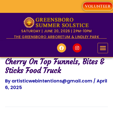
Skip
VOLUNTEER
to
content
SATURDAY | JUNE 20, 2026 | 2PM-10PM
THE GREENSBORO ARBORETUM & LINDLEY PARK
F
I
a
n
c
s
e
t
Cherry On Top Funnels, Bites &
b
a
o
g
Sticks Food Truck
o
r
k
a
By
artisticwebintentions@gmail.com
/
April
m
6, 2025