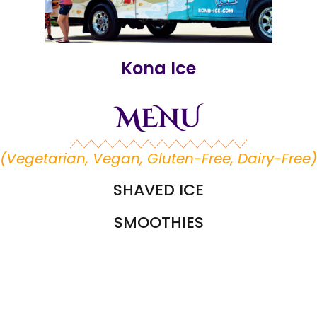
Kona Ice
MENU
(Vegetarian, Vegan, Gluten-Free, Dairy-Free)
SHAVED ICE
SMOOTHIES