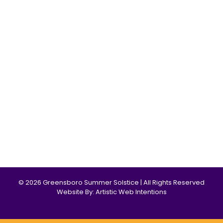
© 2026 Greensboro Summer Solstice | All Rights Reserved
Website By: Artistic Web Intentions