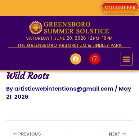
Skip
VOLUNTEER
to
content
SATURDAY | JUNE 20, 2026 | 2PM-10PM
THE GREENSBORO ARBORETUM & LINDLEY PARK
F
I
a
n
c
s
e
t
Wild Roots
b
a
o
g
By
artisticwebintentions@gmail.com
/
May
o
r
k
a
21, 2026
m
PREVIOUS
NEXT