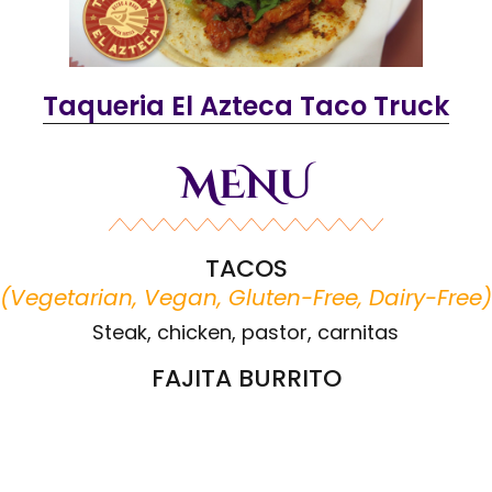
Taqueria El Azteca Taco Truck
MENU
TACOS
(
Vegetarian, Vegan, Gluten-Free, Dairy-Free
)
Steak, chicken, pastor, carnitas
FAJITA BURRITO