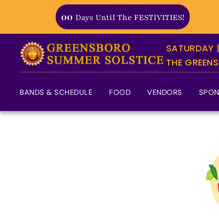
Skip
00
Days Until The FESTIVITIES!
to
content
SATURDAY |
THE GREENS
BANDS & SCHEDULE
FOOD
VENDORS
SPON