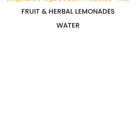
FRUIT & HERBAL LEMONADES
WATER