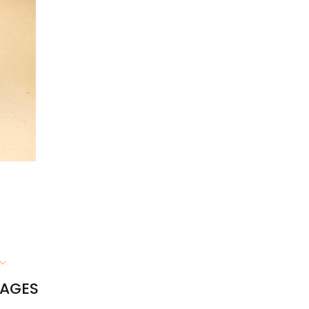
RAGES