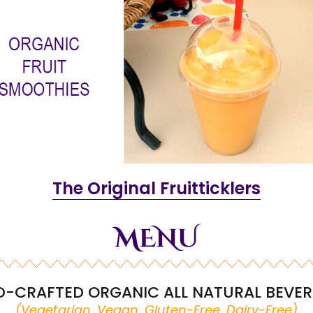
The Original Fruitticklers
MENU
-CRAFTED ORGANIC ALL NATURAL BEVE
(Vegetarian, Vegan, Gluten-Free, Dairy-Free)