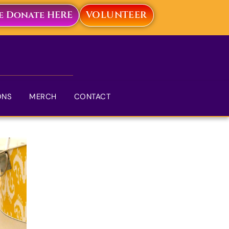
ve Donate HERE
VOLUNTEER
ONS
MERCH
CONTACT