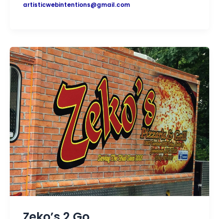
artisticwebintentions@gmail.com
Zeko’s 2 Go