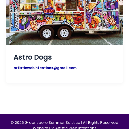
Astro Dogs
artisticwebintentions@gmail.com
© 2026 Greensboro Summer Solstice | All Rights Reserved
Website By: Artistic Web Intentions