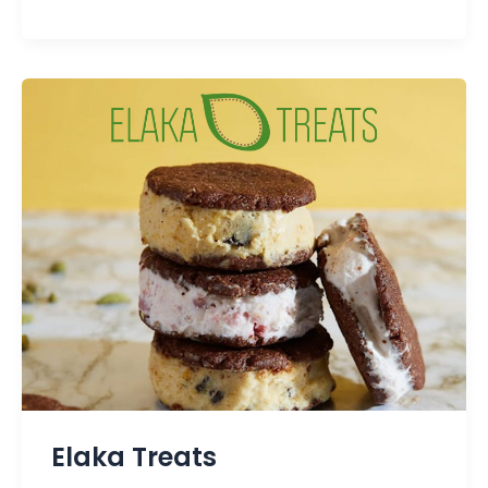
Elaka Treats