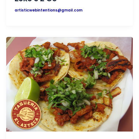
artisticwebintentions@gmail.com