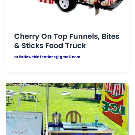
Cherry On Top Funnels, Bites
& Sticks Food Truck
artisticwebintentions@gmail.com