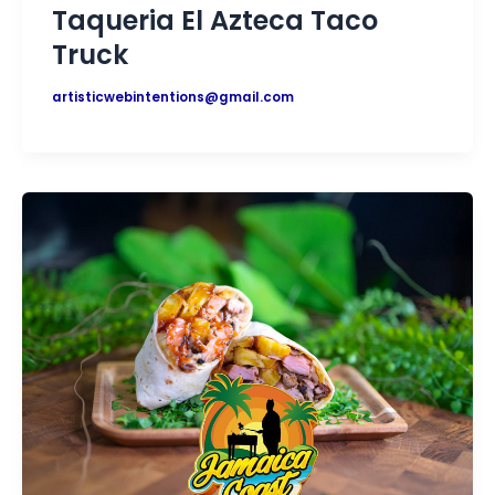
Taqueria El Azteca Taco
Truck
artisticwebintentions@gmail.com