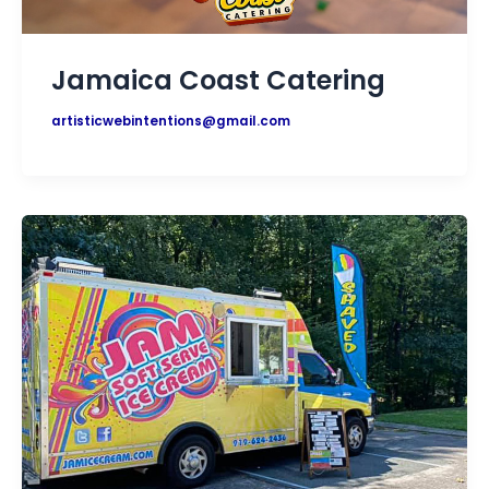
Jamaica Coast Catering
artisticwebintentions@gmail.com