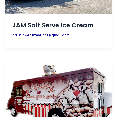
JAM Soft Serve Ice Cream
artisticwebintentions@gmail.com