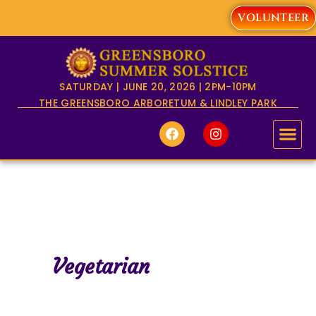
Skip
VOLUNTEER
to
content
SATURDAY | JUNE 20, 2026 | 2PM-10PM
THE GREENSBORO ARBORETUM & LINDLEY PARK
F
I
a
n
c
s
e
t
b
a
o
g
o
r
k
a
m
Vegetarian