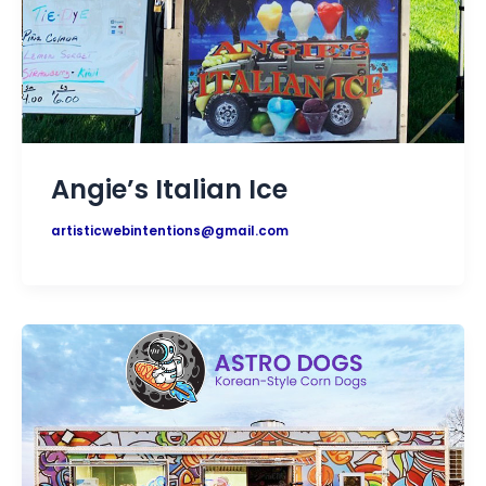
Angie’s Italian Ice
artisticwebintentions@gmail.com