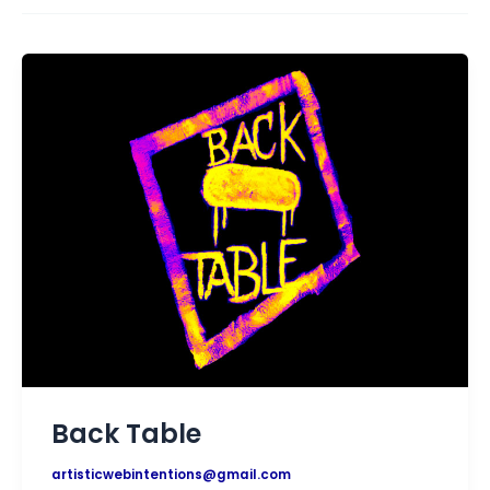
Back Table
artisticwebintentions@gmail.com